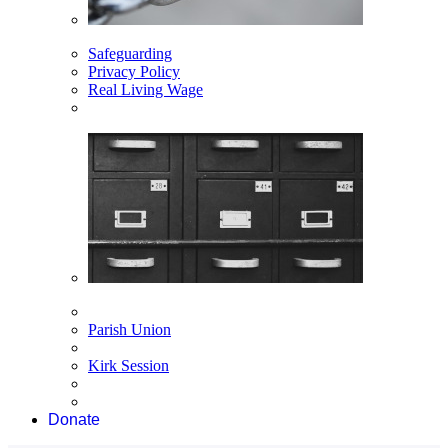
Safeguarding
Privacy Policy
Real Living Wage
Parish Union
Kirk Session
Donate