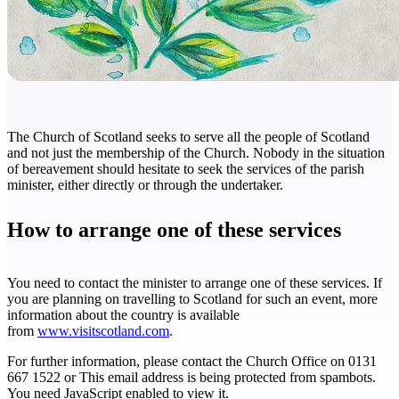
The Church of Scotland seeks to serve all the people of Scotland
and not just the membership of the Church. Nobody in the situation
of bereavement should hesitate to seek the services of the parish
minister, either directly or through the undertaker.
How to arrange one of these services
You need to contact the minister to arrange one of these services. If
you are planning on travelling to Scotland for such an event, more
information about the country is available
from
www.visitscotland.com
.
For further information, please contact the Church Office on 0131
667 1522 or
This email address is being protected from spambots.
You need JavaScript enabled to view it.