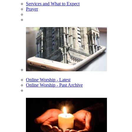
Services and What to Expect
Prayer
Online Worship - Latest
Online Worship - Past Archive