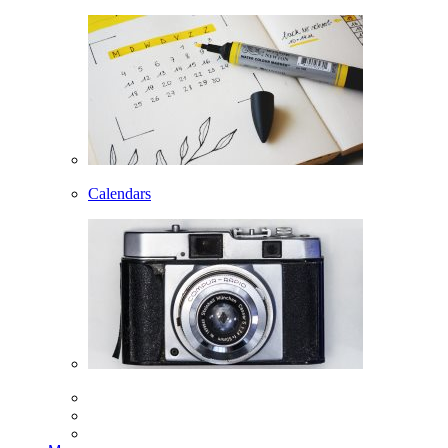
Calendars