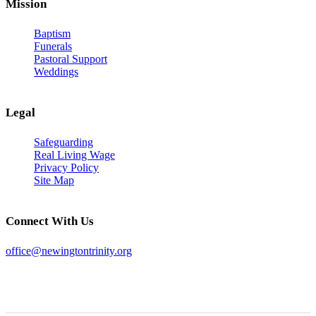
Mission
Baptism
Funerals
Pastoral Support
Weddings
Legal
Safeguarding
Real Living Wage
Privacy Policy
Site Map
Connect With Us
office@newingtontrinity.org