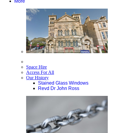
More
Space Hire
Access For All
Our History
Stained Glass Windows
Revd Dr John Ross