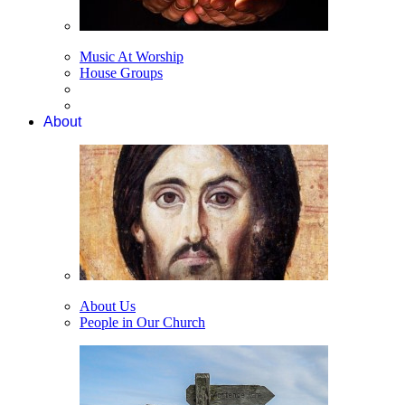
Music At Worship
House Groups
About
About Us
People in Our Church