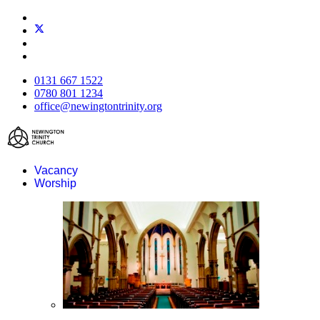
0131 667 1522
0780 801 1234
office@newingtontrinity.org
Vacancy
Worship