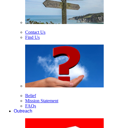
Contact Us
Find Us
Belief
Mission Statement
FAQs
Outreach