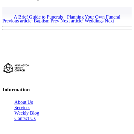
A Brief Guide to Funerals
Planning Your Own Funeral
Previous article: Baptism
Prev
Next article: Weddings
Next
Information
About Us
Services
Weekly Blog
Contact Us