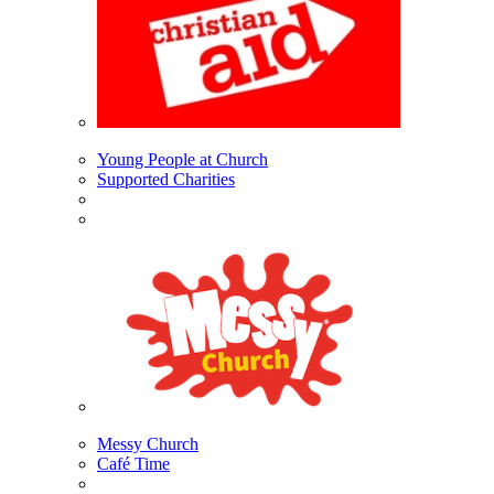
Young People at Church
Supported Charities
Messy Church
Café Time