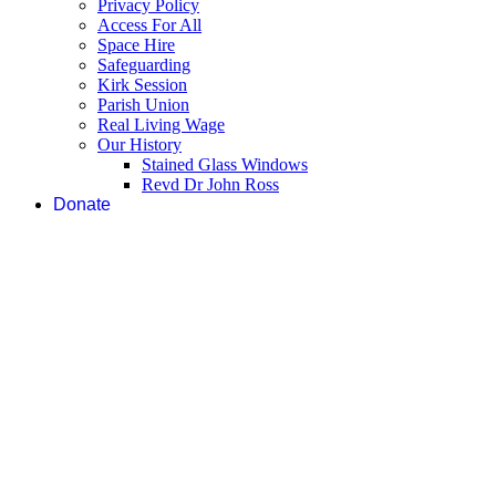
Privacy Policy
Access For All
Space Hire
Safeguarding
Kirk Session
Parish Union
Real Living Wage
Our History
Stained Glass Windows
Revd Dr John Ross
Donate