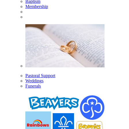
Baptism
Membership
Pastoral Support
Weddings
Funerals