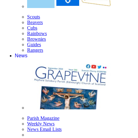
Scouts
Beavers
Cubs
Rainbows
Brownies
Guides
Rangers
News
Parish Magazine
Weekly News
News Email Lists