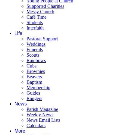
Young People at Church
Supported Charities
Messy Church
Café Time
Students
Interfaith
Life
Pastoral Support
Weddings
Funerals
Scouts
Rainbows
Cubs
Brownies
Beavers
Baptism
Membership
Guides
Rangers
News
Parish Magazine
Weekly News
News Email Lists
Calendars
More