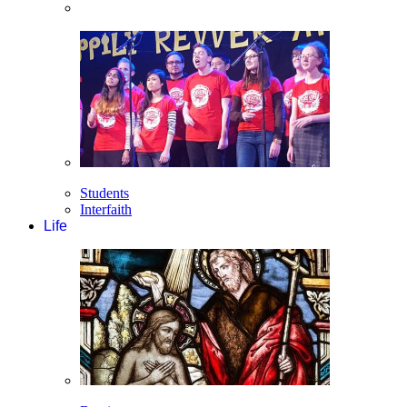
Students
Interfaith
Life