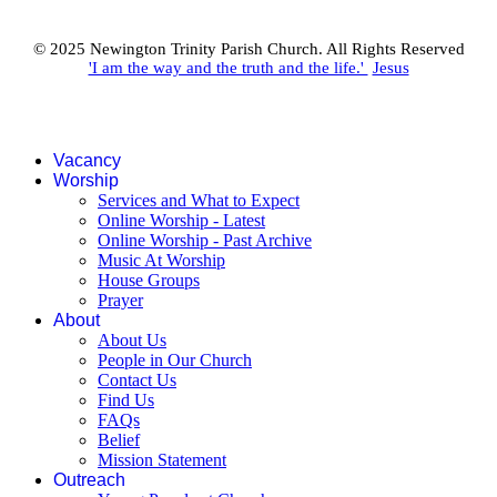
© 2025 Newington Trinity Parish Church. All Rights Reserved
'I am the way and the truth and the life.'
Jesus
Vacancy
Worship
Services and What to Expect
Online Worship - Latest
Online Worship - Past Archive
Music At Worship
House Groups
Prayer
About
About Us
People in Our Church
Contact Us
Find Us
FAQs
Belief
Mission Statement
Outreach