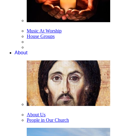
Music At Worship
House Groups
About
About Us
People in Our Church