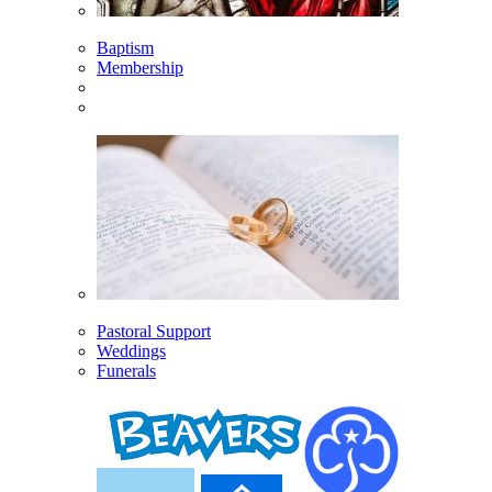
Baptism
Membership
Pastoral Support
Weddings
Funerals