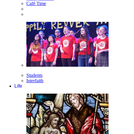
Café Time
Students
Interfaith
Life