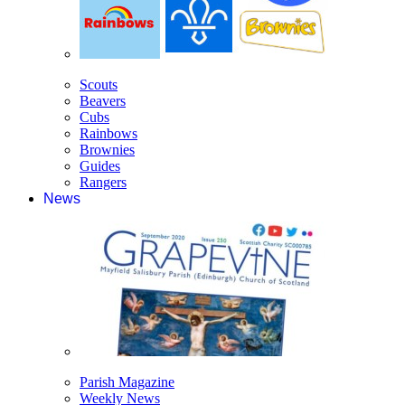
Scouts
Beavers
Cubs
Rainbows
Brownies
Guides
Rangers
News
Parish Magazine
Weekly News