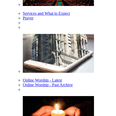
Services and What to Expect
Prayer
Online Worship - Latest
Online Worship - Past Archive