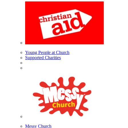
Young People at Church
Supported Charities
Messy Church