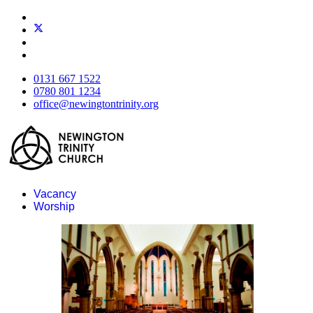
0131 667 1522
0780 801 1234
office@newingtontrinity.org
Vacancy
Worship