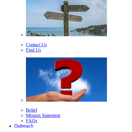
Contact Us
Find Us
Belief
Mission Statement
FAQs
Outreach