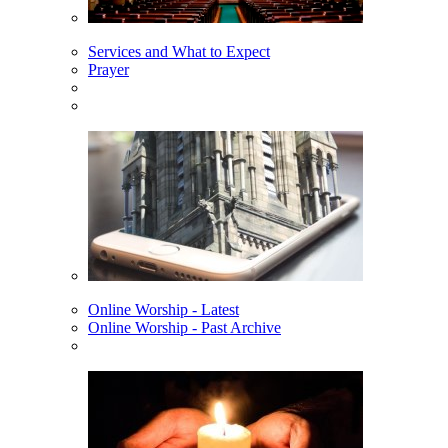
Services and What to Expect
Prayer
Online Worship - Latest
Online Worship - Past Archive