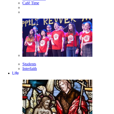
Café Time
Students
Interfaith
Life