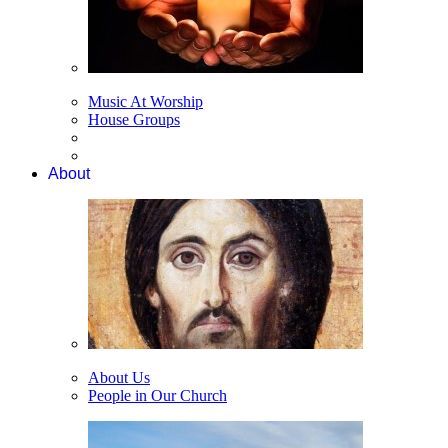
Music At Worship
House Groups
About
About Us
People in Our Church