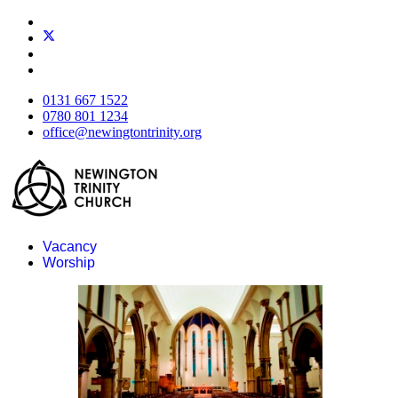
0131 667 1522
0780 801 1234
office@newingtontrinity.org
Vacancy
Worship