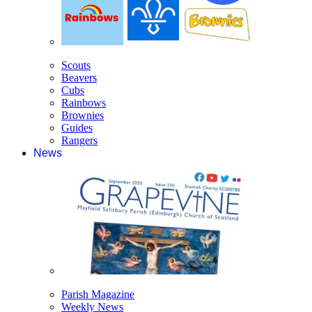
Scouts
Beavers
Cubs
Rainbows
Brownies
Guides
Rangers
News
Parish Magazine
Weekly News