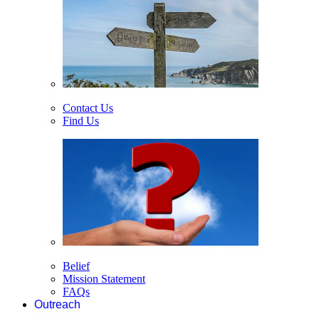
Contact Us
Find Us
Belief
Mission Statement
FAQs
Outreach