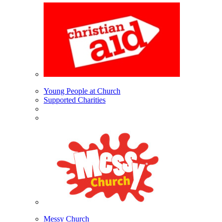
Young People at Church
Supported Charities
Messy Church