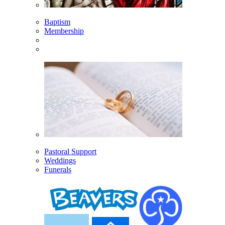
Baptism
Membership
Pastoral Support
Weddings
Funerals