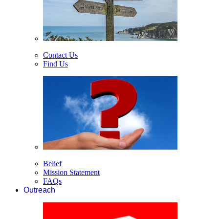
Contact Us
Find Us
Belief
Mission Statement
FAQs
Outreach