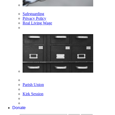
Safeguarding
Privacy Policy
Real Living Wage
Parish Union
Kirk Session
Donate