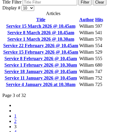
Title Filter
Filter
Clear
Display #
Articles
Title
Author
Hits
Service 15 March 2026 @ 10.45am
William
597
Service 8 March 2026 @ 10.45am
William
541
Service 1 March 2026 @ 10.30am
William
570
Service 22 February 2026 @ 10.45am
William
554
Service 15 February 2026 @ 10.45am
William
529
Service 8 February 2026 @ 10.45am
William
555
Service 1 February 2026 @ 10.30am
William
680
Service 18 January 2026 @ 10.45am
William
747
Service 11 January 2026 @ 10.45am
William
752
Service 4 January 2026 at 10.30am
William
725
Page 3 of 32
1
2
3
4