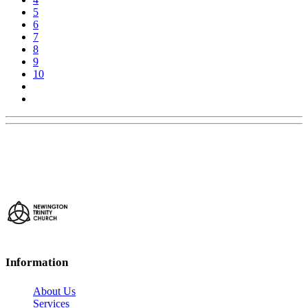
5
6
7
8
9
10
Information
About Us
Services