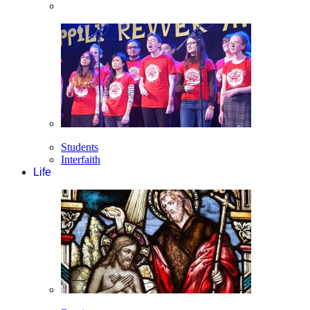
Students
Interfaith
Life