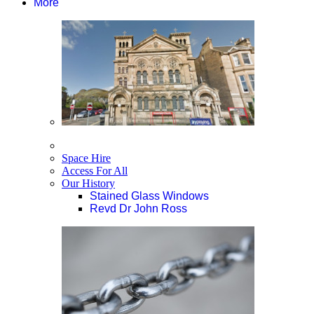
More
Space Hire
Access For All
Our History
Stained Glass Windows
Revd Dr John Ross