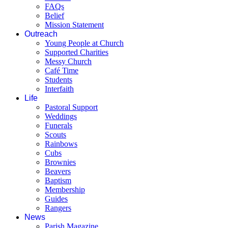
FAQs
Belief
Mission Statement
Outreach
Young People at Church
Supported Charities
Messy Church
Café Time
Students
Interfaith
Life
Pastoral Support
Weddings
Funerals
Scouts
Rainbows
Cubs
Brownies
Beavers
Baptism
Membership
Guides
Rangers
News
Parish Magazine