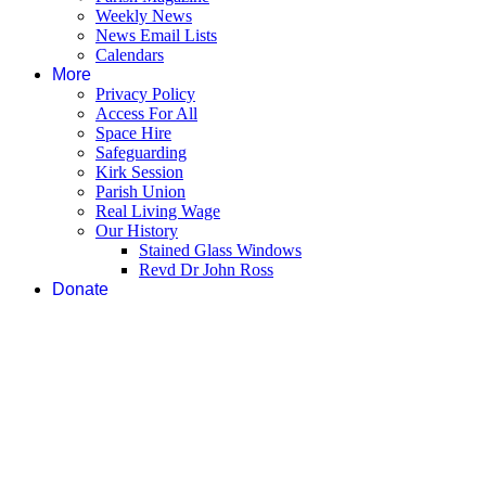
Weekly News
News Email Lists
Calendars
More
Privacy Policy
Access For All
Space Hire
Safeguarding
Kirk Session
Parish Union
Real Living Wage
Our History
Stained Glass Windows
Revd Dr John Ross
Donate