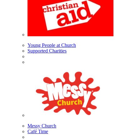
Young People at Church
Supported Charities
Messy Church
Café Time