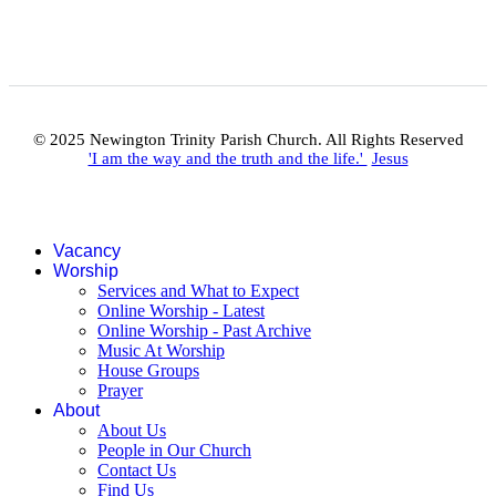
© 2025 Newington Trinity Parish Church. All Rights Reserved
'I am the way and the truth and the life.'
Jesus
Vacancy
Worship
Services and What to Expect
Online Worship - Latest
Online Worship - Past Archive
Music At Worship
House Groups
Prayer
About
About Us
People in Our Church
Contact Us
Find Us