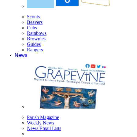
Scouts
Beavers
Cubs
Rainbows
Brownies
Guides
Rangers
News
Parish Magazine
Weekly News
News Email Lists