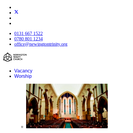
0131 667 1522
0780 801 1234
office@newingtontrinity.org
Vacancy
Worship