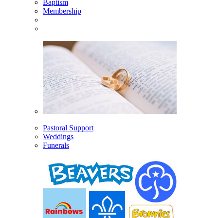
Baptism
Membership
Pastoral Support
Weddings
Funerals