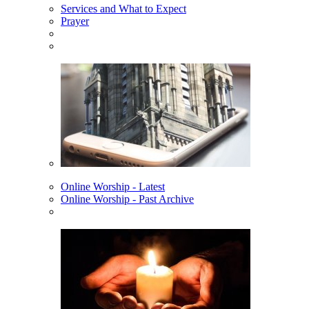
Services and What to Expect
Prayer
Online Worship - Latest
Online Worship - Past Archive