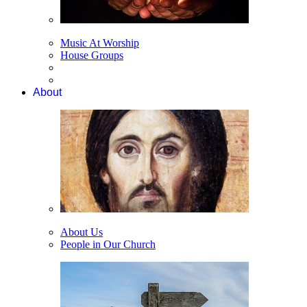
Music At Worship
House Groups
About
About Us
People in Our Church