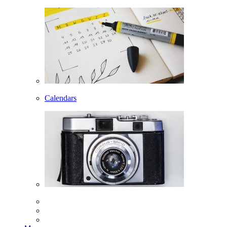
Calendars