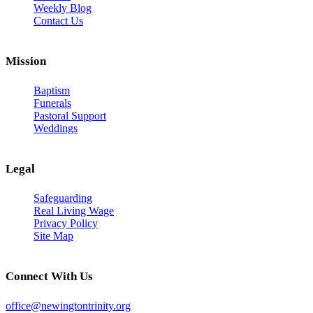
Weekly Blog
Contact Us
Mission
Baptism
Funerals
Pastoral Support
Weddings
Legal
Safeguarding
Real Living Wage
Privacy Policy
Site Map
Connect With Us
office@newingtontrinity.org